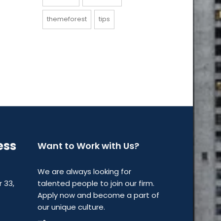
themeforest
tips
ess
Want to Work with Us?
We are always looking for
r 33,
talented people to join our firm.
Apply now and become a part of
our unique culture.