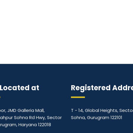
Located at
Registered Addr
oor, JMD Galleria Mall,
T - 14, Global Heights, Secto
ahpur Sohna Rd Hwy, Sector
Sohna, Gurugram 122101
urugram, Haryana 122018