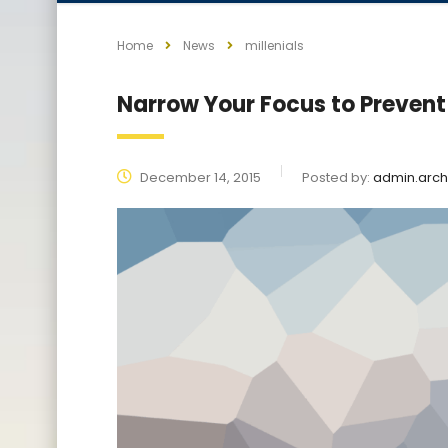
Home
News
millenials
Narrow Your Focus to Prevent
December 14, 2015
Posted by:
admin.arch