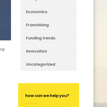
Economics
Franchising
Funding trends
he
Innovation
Uncategorized
how can we help you?