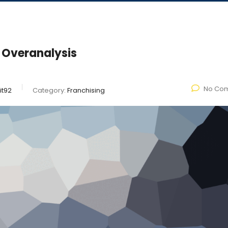
 Overanalysis
No Co
it92
Category:
Franchising