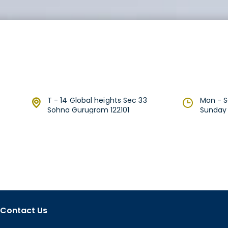
T - 14 Global heights Sec 33
Mon - Sa
Sohna Gurugram 122101
Sunday 1
Contact Us