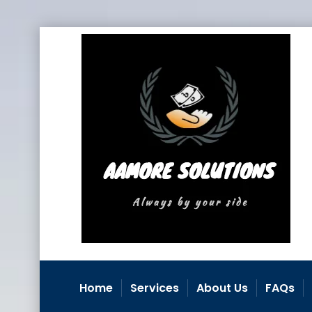
Home
Services
About Us
FAQs