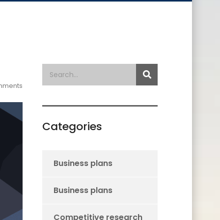
mments
Categories
Business plans
Business plans
Competitive research