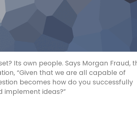
sset? Its own people. Says Morgan Fraud, t
tion, “Given that we are all capable of
uestion becomes how do you successfully
d implement ideas?”