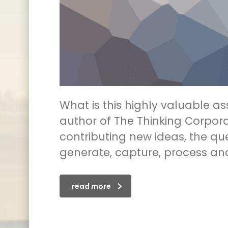
What is this highly valuable a
author of The Thinking Corpora
contributing new ideas, the q
generate, capture, process an
read more