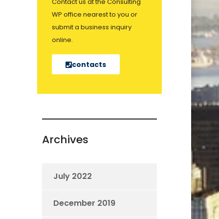
Contact us at the Consulting
WP office nearest to you or
submit a business inquiry
online.
contacts
Archives
July 2022
December 2019