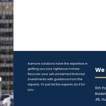
Aamore solutions have the expertise in
We 
getting you your righteous money.
Recover your yet unclaimed financial
investments with guidance from the
experts. Or just let the experts do it for
6th Fl
you.
Badsh
48, G