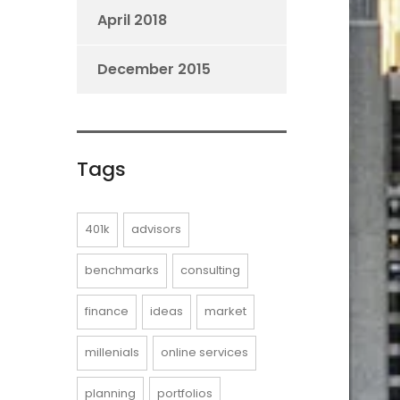
April 2018
December 2015
Tags
401k
advisors
benchmarks
consulting
finance
ideas
market
millenials
online services
planning
portfolios