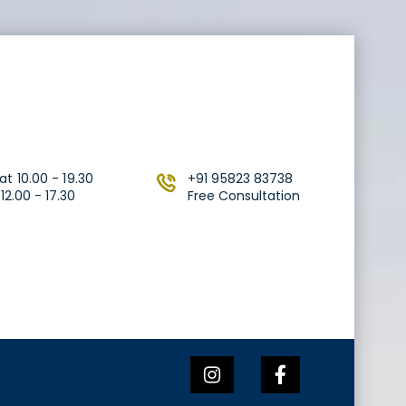
t 10.00 - 19.30
+91 95823 83738
2.00 - 17.30
Free Consultation