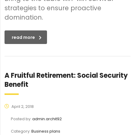
strategies to ensure proactive
domination.
read more
A Fruitful Retirement: Social Security
Benefit
April 2, 2018
Posted by:
admin.archit92
Category:
Business plans