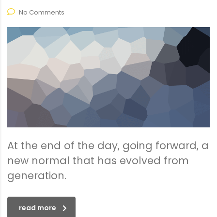
No Comments
At the end of the day, going forward, a
new normal that has evolved from
generation.
read more