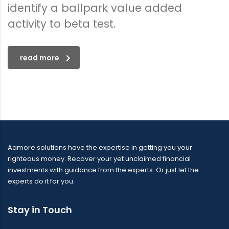
identify a ballpark value added
activity to beta test.
read more
Aamore solutions have the expertise in getting you your
righteous money. Recover your yet unclaimed financial
investments with guidance from the experts. Or just let the
experts do it for you.
Stay in Touch