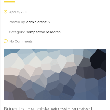
April 2, 2018
Posted by:
admin.archit92
Category:
Competitive research
No Comments
Bring to the table win-win survival