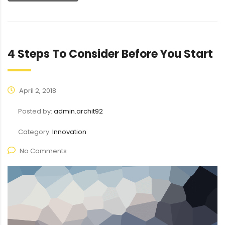
4 Steps To Consider Before You Start
April 2, 2018
Posted by:
admin.archit92
Category:
Innovation
No Comments