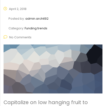
April 2, 2018
Posted by:
admin.archit92
Category:
Funding trends
No Comments
Capitalize on low hanging fruit to