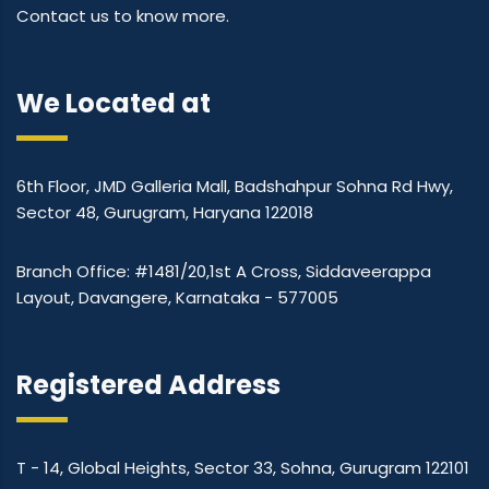
Contact us to know more.
We Located at
6th Floor, JMD Galleria Mall, Badshahpur Sohna Rd Hwy,
Sector 48, Gurugram, Haryana 122018
Branch Office: #1481/20,1st A Cross, Siddaveerappa
Layout, Davangere, Karnataka - 577005
Registered Address
T - 14, Global Heights, Sector 33, Sohna, Gurugram 122101