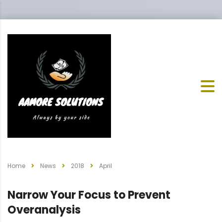
Home
News
2018
April
Narrow Your Focus to Prevent
Overanalysis