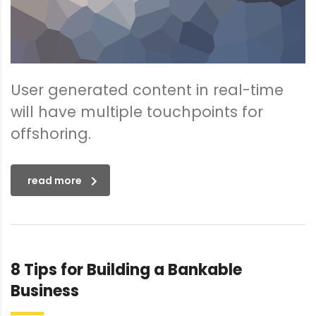
User generated content in real-time
will have multiple touchpoints for
offshoring.
read more
8 Tips for Building a Bankable
Business